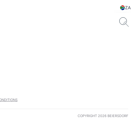
ZA
ONDITIONS
COPYRIGHT 2026 BEIERSDORF