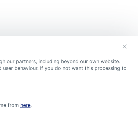
s
gh our partners, including beyond our own website.
 user behaviour. If you do not want this processing to
time from
here
.