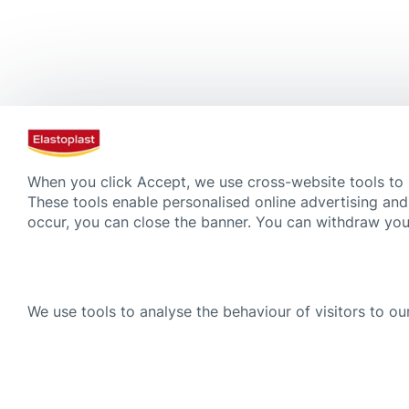
When you click Accept, we use cross-website tools to
These tools enable personalised online advertising and
occur, you can close the banner. You can withdraw your
We use tools to analyse the behaviour of visitors to our