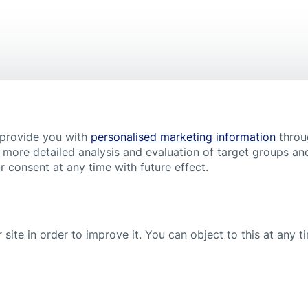
Elastoplast Wound Spray
Popular product
 provide you with
personalised marketing information
throu
 more detailed analysis and evaluation of target groups and
 consent at any time with future effect.
 site in order to improve it. You can object to this at any 