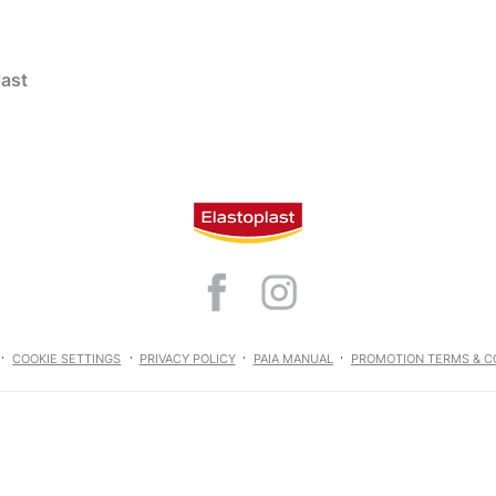
last
t Wound Care
products
hind urea
Wound Care
Aqua Protect
COOKIE SETTINGS
PRIVACY POLICY
PAIA MANUAL
PROMOTION TERMS & C
Wound Care