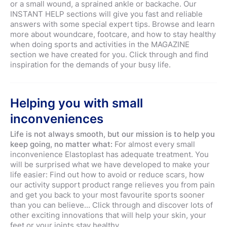
or a small wound, a sprained ankle or backache. Our
INSTANT HELP sections will give you fast and reliable
answers with some special expert tips. Browse and learn
more about woundcare, footcare, and how to stay healthy
when doing sports and activities in the MAGAZINE
section we have created for you. Click through and find
inspiration for the demands of your busy life.
Helping you with small
inconveniences
Life is not always smooth, but our mission is to help you
keep going, no matter what:
For almost every small
inconvenience Elastoplast has adequate treatment. You
will be surprised what we have developed to make your
life easier: Find out how to avoid or reduce scars, how
our activity support product range relieves you from pain
and get you back to your most favourite sports sooner
than you can believe... Click through and discover lots of
other exciting innovations that will help your skin, your
feet or your joints stay healthy.