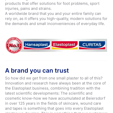
products that offer solutions for foot problems, sport
injuries, pains and strains.
A worldwide brand that you and your entire family can
rely on, as it offers you high-quality, modern solutions for
the demands and small inconveniences of everyday life.
A brand you can trust
So how did we get from one small plaster to all of this?
Innovation and research have always been at the core of
the Elastoplast business, combining tradition with the
latest scientific developments: The scientific and
cosmetic know-how we have accumulated at Beiersdorf
in over 125 years in the fields of skincare, wound care
and tapes is something that goes into every Elastoplast