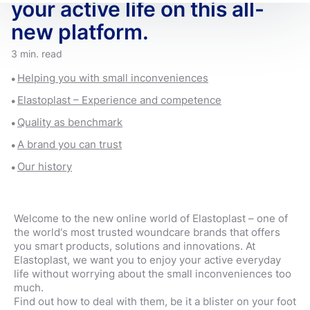
your active life on this all-
new platform.
3 min. read
Helping you with small inconveniences
Elastoplast – Experience and competence
Quality as benchmark
A brand you can trust
Our history
Welcome to the new online world of Elastoplast – one of
the world‘s most trusted woundcare brands that offers
you smart products, solutions and innovations. At
Elastoplast, we want you to enjoy your active everyday
life without worrying about the small inconveniences too
much.
Find out how to deal with them, be it a blister on your foot