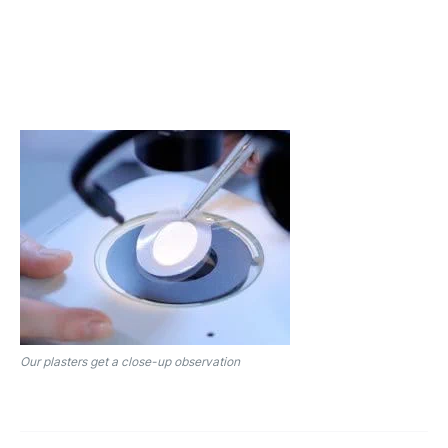
Our plasters get a close-up observation