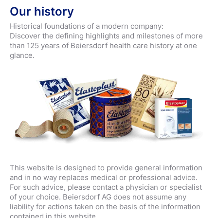
Our history
Historical foundations of a modern company:
Discover the defining highlights and milestones of more
than 125 years of Beiersdorf health care history at one
glance.
This website is designed to provide general information
and in no way replaces medical or professional advice.
For such advice, please contact a physician or specialist
of your choice. Beiersdorf AG does not assume any
liability for actions taken on the basis of the information
contained in this website.