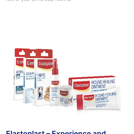
Elastoplast – Experience and