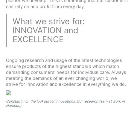
plaster we develop. This is something that our customers
can rely on and profit from every day.
What we strive for:
INNOVATION and
EXCELLENCE
Ongoing research and usage of the latest technologies
ensure products of the highest standard which match
demanding consumers’ needs for individual care. Always
meeting the demands of an ever changing world, we
strive for innovation and excellence in everything we do.
Constantly on the lookout for innovations: Our research team at work in
Hamburg