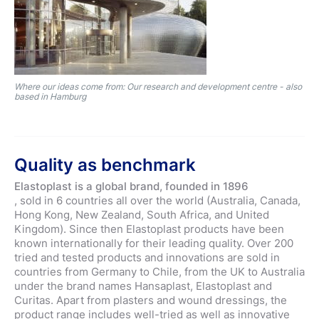
Where our ideas come from: Our research and development centre - also
based in Hamburg
Quality as benchmark
Elastoplast is a global brand, founded in 1896
, sold in 6 countries all over the world (Australia, Canada,
Hong Kong, New Zealand, South Africa, and United
Kingdom). Since then Elastoplast products have been
known internationally for their leading quality. Over 200
tried and tested products and innovations are sold in
countries from Germany to Chile, from the UK to Australia
under the brand names Hansaplast, Elastoplast and
Curitas. Apart from plasters and wound dressings, the
product range includes well-tried as well as innovative