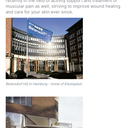
recently in the field of activity support and treatment of
muscular pain as well, striving to improve wound healing
and care for your skin ever since.
Beiersdorf HQ in Hamburg - home of Elastoplast