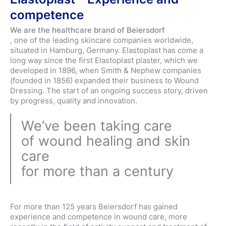
competence
We are the healthcare brand of Beiersdorf
, one of the leading skincare companies worldwide,
situated in Hamburg, Germany. Elastoplast has come a
long way since the first Elastoplast plaster, which we
developed in 1896, when Smith & Nephew companies
(founded in 1856) expanded their business to Wound
Dressing. The start of an ongoing success story, driven
by progress, quality and innovation.
We‘ve been taking care
of wound healing and skin
care
for more than a century
For more than 125 years Beiersdorf has gained
experience and competence in wound care, more