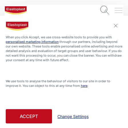
When you click Accept, we use cross-website tools to provide you with
personalised marketing information
through our partners, including beyond
our own website. These tools enable personalised online advertising and more
detailed analysis and evaluation of target groups and user behaviour. If you do
not want this processing to occur, you can close the banner. You can withdraw
your consent at any time with future effect.
We use tools to analyse the behaviour of visitors to our site in order to
ABOUT-ELASTOPLAST
improve it. You can object to this at any time from
here
.
Welcome to Elastoplast –
Find tips and advice and
learn more about wound
ACCEPT
Change Settings
care, foot care, beauty and