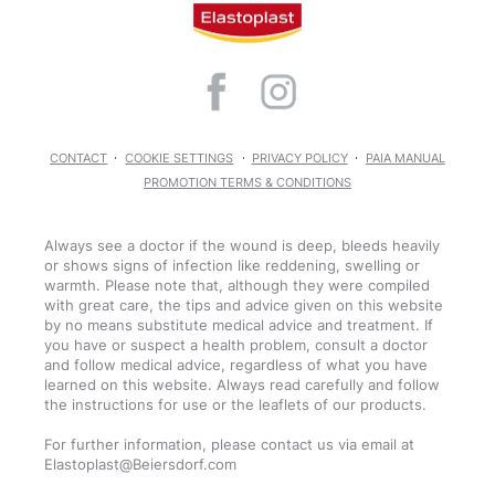
CONTACT
COOKIE SETTINGS
PRIVACY POLICY
PAIA MANUAL
PROMOTION TERMS & CONDITIONS
Always see a doctor if the wound is deep, bleeds heavily
or shows signs of infection like reddening, swelling or
warmth. Please note that, although they were compiled
with great care, the tips and advice given on this website
by no means substitute medical advice and treatment. If
you have or suspect a health problem, consult a doctor
and follow medical advice, regardless of what you have
learned on this website. Always read carefully and follow
the instructions for use or the leaflets of our products.
For further information, please contact us via email at