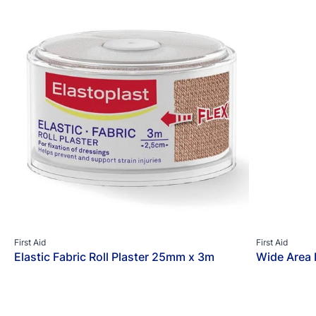
First Aid
First Aid
Elastic Fabric Roll Plaster 25mm x 3m
Wide Area 