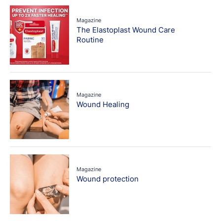
Magazine
The Elastoplast Wound Care
Routine
Magazine
Wound Healing
Magazine
Wound protection