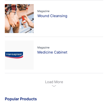
Magazine
Wound Cleansing
Magazine
Medicine Cabinet
Load More
Popular Products