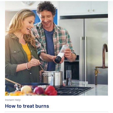
Instant Help
How to treat burns