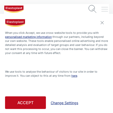
When you click Accept, we use cross-website tools to provide you with
personalised marketing information
through our partners, including beyond
our own website. These tools enable personalised online advertising and more
detailed analysis and evaluation of target groups and user behaviour. If you do
not want this processing to occur, you can close the banner. You can withdraw
your consent at any time with future effect.
ADVISOR
We use tools to analyse the behaviour of visitors to our site in order to
Home / Household
improve it. You can object to this at any time from
here
.
Filtered by Home / Household
Filtered articles
ACCEPT
Change Settings