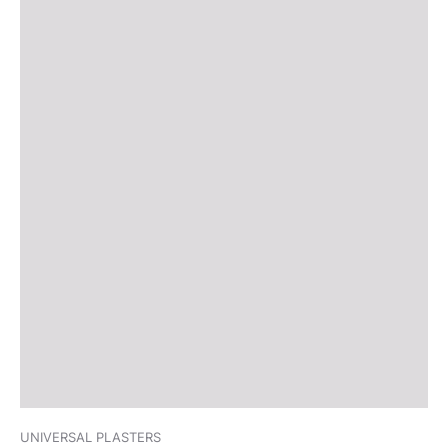
UNIVERSAL PLASTERS