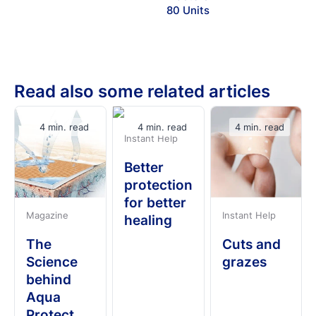
80 Units
Read also some related articles
4 min. read
4 min. read
4 min. read
Instant Help
Better
protection
for better
Magazine
Instant Help
healing
The
Cuts and
Science
grazes
behind
Aqua
Protect