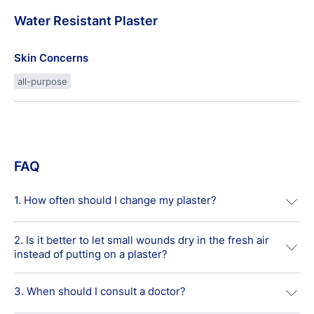
Water
Resistant
Plaster
Skin Concerns
all-purpose
FAQ
1. How often should I change my plaster?
2. Is it better to let small wounds dry in the fresh air
Usually, it is recommended to change Standard First Aid
instead of putting on a plaster?
Dressings daily due to hygienic reasons. Some advanced
plasters such as the Antibacterial Plaster that provide
moist wound healing conditions are recommended to be
3. When should I consult a doctor?
It is one of the biggest wound care myths that keeping
left in place for up to two days or more in order not to
minor cuts and grazes exposed to the air helps them to
interrupt the healing process.